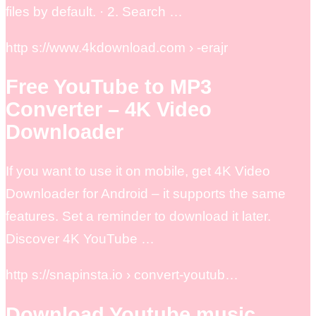
files by default. · 2. Search …
http s://www.4kdownload.com › -erajr
Free YouTube to MP3
Converter – 4K Video
Downloader
If you want to use it on mobile, get 4K Video
Downloader for Android – it supports the same
features. Set a reminder to download it later.
Discover 4K YouTube …
http s://snapinsta.io › convert-youtub…
Download Youtube music,