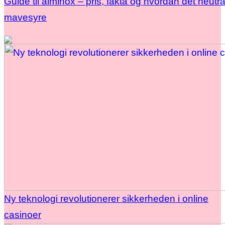
Guide til alminox – pris, fakta og hvordan det neutra
mavesyre
Ny teknologi revolutionerer sikkerheden i online
casinoer