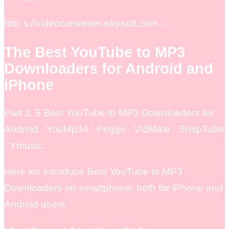
http s://videoconverter.iskysoft.com › …
The Best YouTube to MP3
Downloaders for Android and
iPhone
Part 2: 5 Best YouTube to MP3 Downloaders for
Android · YouMp34 · Peggo · VidMate · SnapTube
· Ymusic.
Here we introduce Best YouTube to MP3
Downloaders on smartphone, both for iPhone and
Android users.