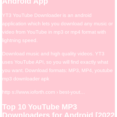
Android App
YT3 YouTube Downloader is an android
application which lets you download any music or
video from YouTube in mp3 or mp4 format with
lightning speed.
Download music and high quality videos. YT3
uses YouTube API, so you will find exactly what
you want. Download formats: MP3, MP4, youtube
mp3 downloader apk
http s://www.ioforth.com › best-yout…
Top 10 YouTube MP3
Downloaders for Android [2022