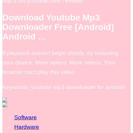
http s://m.youtube.com › embed
Download Youtube Mp3
Downloader Free [Android]
Android …
If playback doesn’t begin shortly, try restarting
your device. More videos. More videos. Your
browser can’t play this video.
Keywords: youtube mp3 downloader for android
Software
Hardware