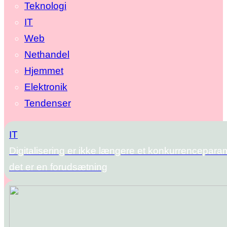
Teknologi
IT
Web
Nethandel
Hjemmet
Elektronik
Tendenser
IT
Digitalisering er ikke længere et konkurrencepara
det er en forudsætning