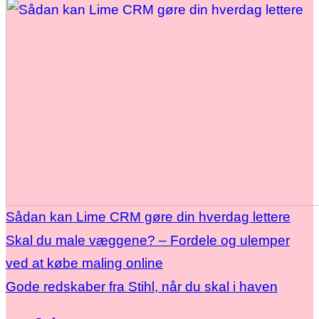
Sådan kan Lime CRM gøre din hverdag lettere
Skal du male væggene? – Fordele og ulemper
ved at købe maling online
Gode redskaber fra Stihl, når du skal i haven