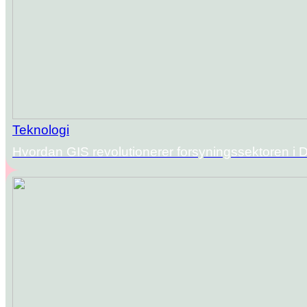
Teknologi
Hvordan GIS revolutionerer forsyningssektoren i