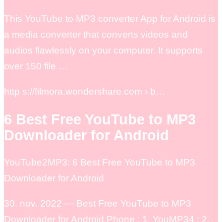
This YouTube to MP3 converter App for Android is
a media converter that converts videos and
audios flawlessly on your computer. It supports
over 150 file …
http s://filmora.wondershare.com › b…
6 Best Free YouTube to MP3
Downloader for Android
YouTube2MP3: 6 Best Free YouTube to MP3
Downloader for Android
30. nov. 2022 — Best Free YouTube to MP3
Downloader for Android Phone ; 1. YouMP34 ; 2.