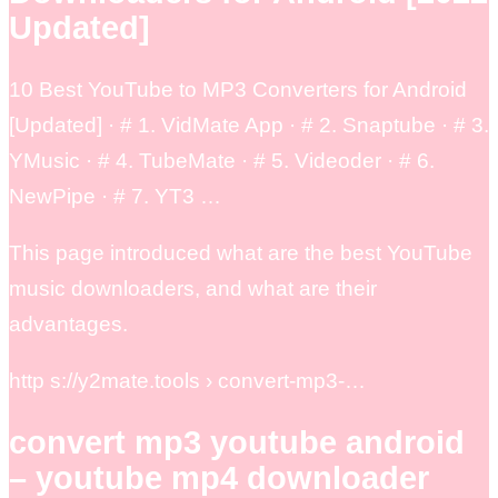
Updated]
10 Best YouTube to MP3 Converters for Android
[Updated] · # 1. VidMate App · # 2. Snaptube · # 3.
YMusic · # 4. TubeMate · # 5. Videoder · # 6.
NewPipe · # 7. YT3 …
This page introduced what are the best YouTube
music downloaders, and what are their
advantages.
http s://y2mate.tools › convert-mp3-…
convert mp3 youtube android
– youtube mp4 downloader