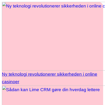
Ny teknologi revolutionerer sikkerheden i online
casinoer