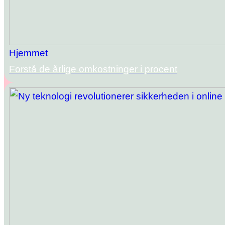
Hjemmet
Forstå de årlige omkostninger i procent