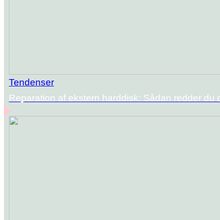
Tendenser
Reparation af ekstern harddisk: Sådan redder du 