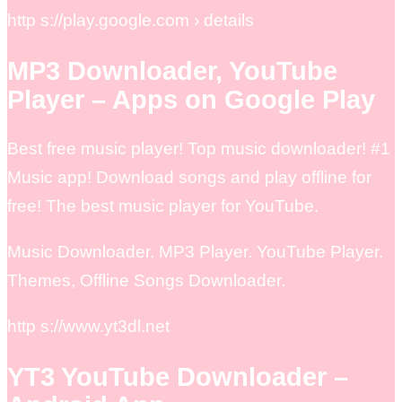
http s://play.google.com › details
MP3 Downloader, YouTube
Player – Apps on Google Play
Best free music player! Top music downloader! #1
Music app! Download songs and play offline for
free! The best music player for YouTube.
Music Downloader. MP3 Player. YouTube Player.
Themes, Offline Songs Downloader.
http s://www.yt3dl.net
YT3 YouTube Downloader –