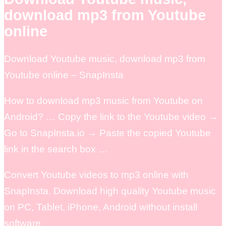
download mp3 from Youtube
online
Download Youtube music, download mp3 from
Youtube online – SnapInsta
How to download mp3 music from Youtube on
Android? … Copy the link to the Youtube video →
Go to SnapInsta.io → Paste the copied Youtube
link in the search box …
Convert Youtube videos to mp3 online with
SnapInsta. Download high quality Youtube music
on PC, Tablet, iPhone, Android without install
software.