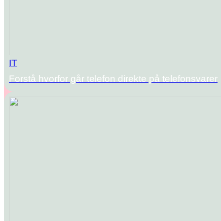
IT
Forstå hvorfor går telefon direkte på telefonsvarer