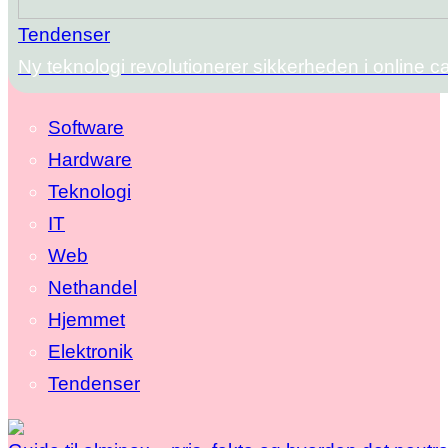
Tendenser
Ny teknologi revolutionerer sikkerheden i online c
Software
Hardware
Teknologi
IT
Web
Nethandel
Hjemmet
Elektronik
Tendenser