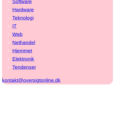
Software
Hardware
Teknologi
IT
Web
Nethandel
Hjemmet
Elektronik
Tendenser
kontakt@oversigtonline.dk