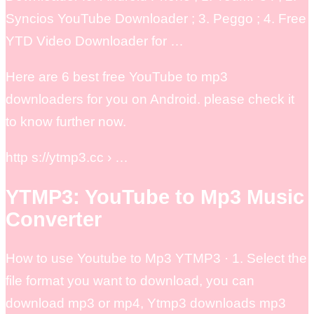
Syncios YouTube Downloader ; 3. Peggo ; 4. Free
YTD Video Downloader for …
Here are 6 best free YouTube to mp3
downloaders for you on Android. please check it
to know further now.
http s://ytmp3.cc › …
YTMP3: YouTube to Mp3 Music
Converter
How to use Youtube to Mp3 YTMP3 · 1. Select the
file format you want to download, you can
download mp3 or mp4, Ytmp3 downloads mp3