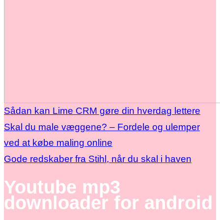
Sådan kan Lime CRM gøre din hverdag lettere
Skal du male væggene? – Fordele og ulemper
ved at købe maling online
Gode redskaber fra Stihl, når du skal i haven
Youtube mp3
downloader for android