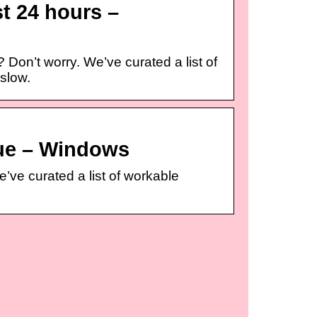
t 24 hours –
on’t worry. We’ve curated a list of
 slow.
ue – Windows
ve curated a list of workable