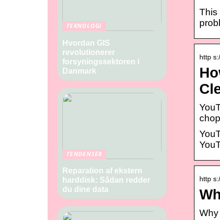
This 
prob
TEKNOLOGI
Hvordan GIS
revolutionerer
http s
forsyningssektoren i
Ho
Danmark
Cl
YouT
chop
YouT
YouT
TENDENSER
Reparation af ekstern
http s
harddisk: Sådan redder
du dine data
Wh
Why 