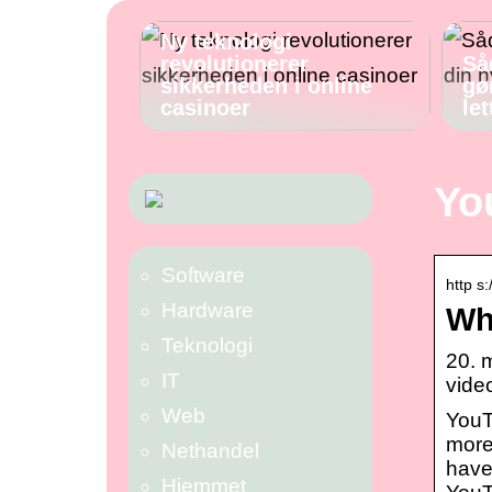
Ny teknologi
revolutionerer
Så
sikkerheden i online
gø
casinoer
let
Yo
Software
http s
Hardware
Wh
Teknologi
20. 
IT
video
Web
YouT
more 
Nethandel
have
Hjemmet