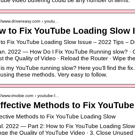
ube video buffering could be any number of items.
://www.drivereasy.com › youtu…
w to Fix YouTube Loading Slow I
to Fix YouTube Loading Slow Issue – 2022 Tips – D
jan. 2022 — How Do I Fix YouTube Running slow? · Ch
st the Quality of Video · Reload the Router · Wipe t
is my YouTube running slow? Here you’ll find the fix
 using these methods. Very easy to follow.
://www.imobie.com › youtube-l…
Effective Methods to Fix YouTub
fective Methods to Fix YouTube Loading Slow
jul. 2022 — Part 2: How to Fix YouTube Loading Slow
ge the Quality of YouTube Video · 3. Close Unused