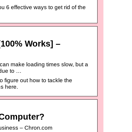
 6 effective ways to get rid of the
[100% Works] –
 can make loading times slow, but a
 due to …
figure out how to tackle the
ns here.
 Computer?
usiness – Chron.com