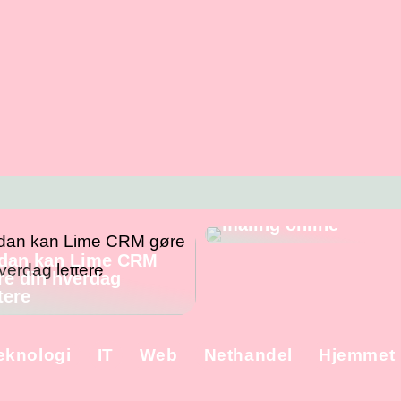
Skal du male
væggene? – Fordele
ulemper ved at købe
maling online
dan kan Lime CRM
re din hverdag
tere
eknologi
IT
Web
Nethandel
Hjemmet