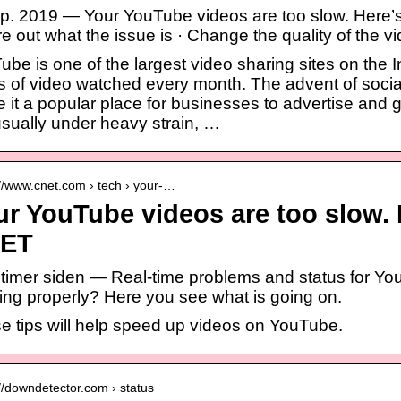
ep. 2019 — Your YouTube videos are too slow. Here’s h
e out what the issue is · Change the quality of the v
be is one of the largest video sharing sites on the In
s of video watched every month. The advent of soci
 it a popular place for businesses to advertise and g
usually under heavy strain, …
://www.cnet.com › tech › your-…
r YouTube videos are too slow. H
ET
2 timer siden — Real-time problems and status for You
ing properly? Here you see what is going on.
e tips will help speed up videos on YouTube.
://downdetector.com › status