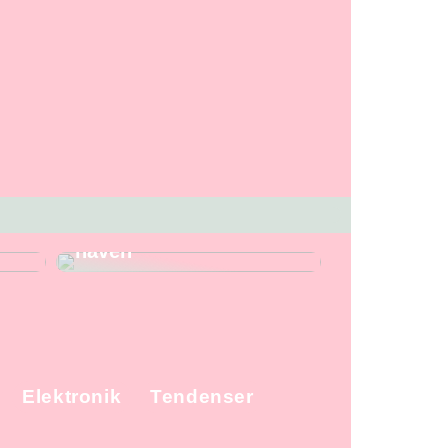
 og
Gode redskaber fra
Stihl, når du skal i
haven
Elektronik
Tendenser