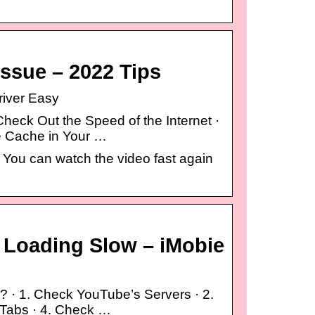
ssue – 2022 Tips
river Easy
eck Out the Speed of the Internet ·
he Cache in Your …
. You can watch the video fast again
e Loading Slow – iMobie
? · 1. Check YouTube’s Servers · 2.
 Tabs · 4. Check …