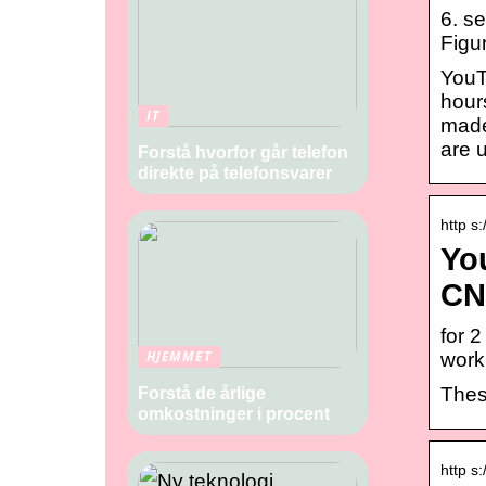
6. s
Figur
YouTu
hour
IT
made
are 
Forstå hvorfor går telefon
direkte på telefonsvarer
http s
You
CN
for 
HJEMMET
work
Thes
Forstå de årlige
omkostninger i procent
http s