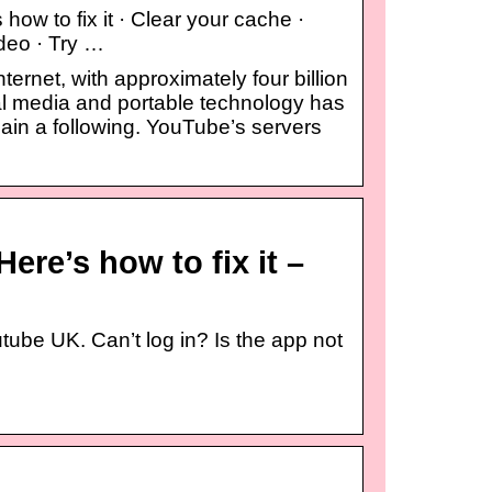
ow to fix it · Clear your cache ·
ideo · Try …
ternet, with approximately four billion
al media and portable technology has
ain a following. YouTube’s servers
ere’s how to fix it –
tube UK. Can’t log in? Is the app not