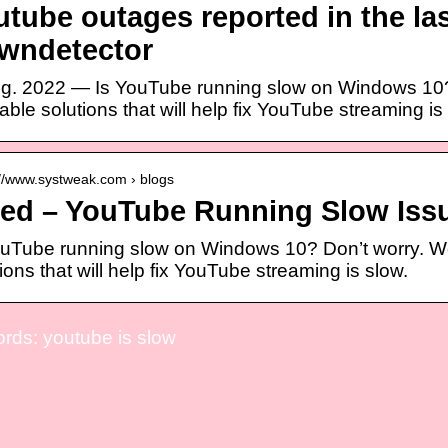
tube outages reported in the las
wndetector
ug. 2022 — Is YouTube running slow on Windows 10? D
ble solutions that will help fix YouTube streaming is
://www.systweak.com › blogs
xed – YouTube Running Slow Iss
ouTube running slow on Windows 10? Don’t worry. We’
ions that will help fix YouTube streaming is slow.
rds: youtube is slow