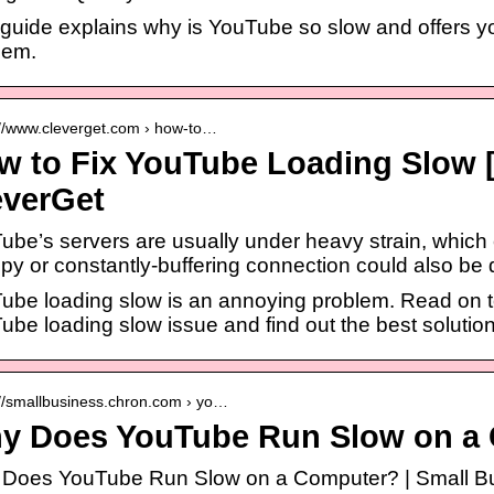
guide explains why is YouTube so slow and offers you
lem.
://www.cleverget.com › how-to…
w to Fix YouTube Loading Slow 
everGet
ube’s servers are usually under heavy strain, which
py or constantly-buffering connection could also be
ube loading slow is an annoying problem. Read on to 
ube loading slow issue and find out the best solutio
://smallbusiness.chron.com › yo…
y Does YouTube Run Slow on a
Does YouTube Run Slow on a Computer? | Small B