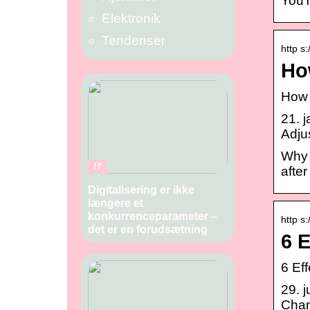
YouT
Elektronik
Tendenser
http s
Ho
How 
21. 
Adju
Why 
IT
after
Digitalisering er ikke
længere et
konkurrenceparameter –
http s
det er en forudsætning
6 
6 Ef
29. 
Chan