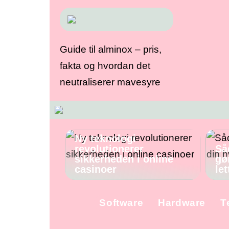
Guide til alminox – pris,
fakta og hvordan det
neutraliserer mavesyre
Ny teknologi
revolutionerer
Så
sikkerheden i online
gø
casinoer
let
Software
Hardware
T