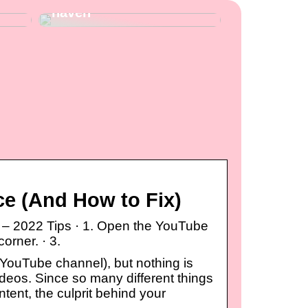
haven
e (And How to Fix)
– 2022 Tips · 1. Open the YouTube
corner. · 3.
 YouTube channel), but nothing is
ideos. Since so many different things
ent, the culprit behind your