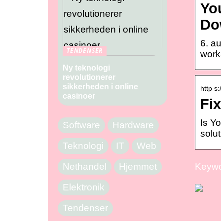
You
Do
6. a
TENDENSER
worka
Ny teknologi
revolutionerer
sikkerheden i online
http s
casinoer
Fi
Is Y
Software
Hardware
solut
Teknologi
IT
Web
Nethandel
Hjemmet
Keywo
Elektronik
Tendenser