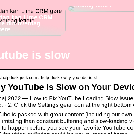
maling online
dan kan Lime CRM
re din hverdag
tere
utube is slow
://helpdeskgeek.com › help-desk › why-youtube-is-sl…
y YouTube Is Slow on Your Devic
maj 2022 — How to Fix YouTube Loading Slow Issue 
. · 2. Click the Settings gear icon at the right bottom 
ube is packed with great content (including our own
irritating than constant buffering and slow-loading v
 to happen before you see your favorite YouTube cont