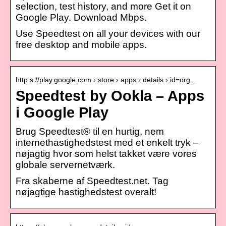
selection, test history, and more Get it on
Google Play. Download Mbps.
Use Speedtest on all your devices with our
free desktop and mobile apps.
http s://play.google.com › store › apps › details › id=org…
Speedtest by Ookla – Apps
i Google Play
Brug Speedtest® til en hurtig, nem
internethastighedstest med et enkelt tryk –
nøjagtig hvor som helst takket være vores
globale servernetværk.
Fra skaberne af Speedtest.net. Tag
nøjagtige hastighedstest overalt!