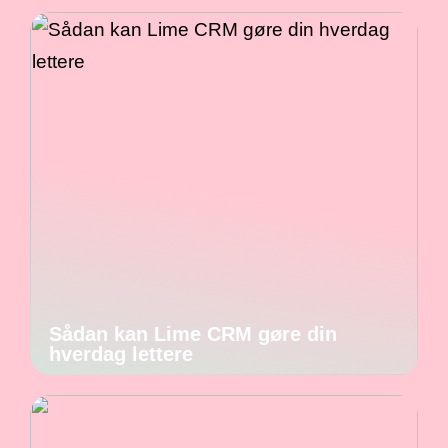
Sådan kan Lime CRM gøre din
hverdag lettere