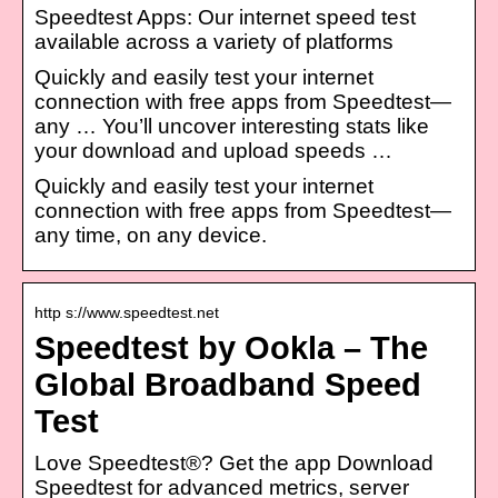
Speedtest Apps: Our internet speed test
available across a variety of platforms
Quickly and easily test your internet
connection with free apps from Speedtest—
any … You’ll uncover interesting stats like
your download and upload speeds …
Quickly and easily test your internet
connection with free apps from Speedtest—
any time, on any device.
http s://www.speedtest.net
Speedtest by Ookla – The
Global Broadband Speed
Test
Love Speedtest®? Get the app Download
Speedtest for advanced metrics, server