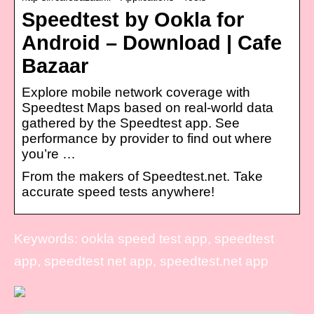
Speedtest by Ookla for
Android – Download | Cafe
Bazaar
Explore mobile network coverage with
Speedtest Maps based on real-world data
gathered by the Speedtest app. See
performance by provider to find out where
you’re …
From the makers of Speedtest.net. Take
accurate speed tests anywhere!
Keywords: ookla speed test app, speedtest
app, speedtest net app, speedtest.net app