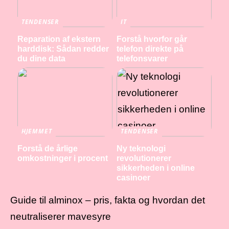
TENDENSER
IT
Reparation af ekstern
Forstå hvorfor går
harddisk: Sådan redder
telefon direkte på
du dine data
telefonsvarer
HJEMMET
TENDENSER
Forstå de årlige
Ny teknologi
omkostninger i procent
revolutionerer
sikkerheden i online
casinoer
Guide til alminox – pris, fakta og hvordan det
neutraliserer mavesyre