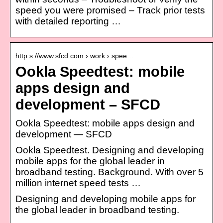
speed you were promised – Track prior tests
with detailed reporting …
http s://www.sfcd.com › work › spee…
Ookla Speedtest: mobile
apps design and
development – SFCD
Ookla Speedtest: mobile apps design and
development — SFCD
Ookla Speedtest. Designing and developing
mobile apps for the global leader in
broadband testing. Background. With over 5
million internet speed tests …
Designing and developing mobile apps for
the global leader in broadband testing.