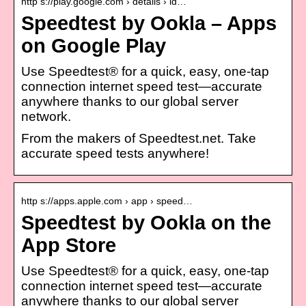
http s://play.google.com › details › id…
Speedtest by Ookla – Apps
on Google Play
Use Speedtest® for a quick, easy, one-tap
connection internet speed test—accurate
anywhere thanks to our global server
network.
From the makers of Speedtest.net. Take
accurate speed tests anywhere!
http s://apps.apple.com › app › speed…
Speedtest by Ookla on the
App Store
Use Speedtest® for a quick, easy, one-tap
connection internet speed test—accurate
anywhere thanks to our global server