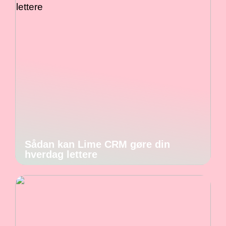
Sådan kan Lime CRM gøre din
hverdag lettere