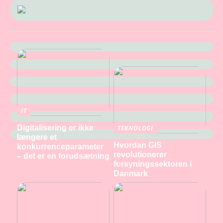
IT
Digitalisering er ikke
TEKNOLOGI
længere et
Hvordan GIS
konkurrenceparameter
revolutionerer
– det er en forudsætning
forsyningssektoren i
Danmark