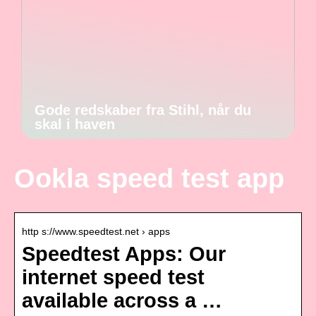
Gode redskaber fra Stihl, når du
skal i haven
Ookla speed test app
http s://www.speedtest.net › apps
Speedtest Apps: Our
internet speed test
available across a …