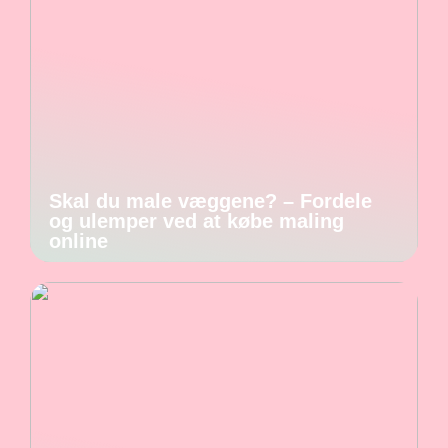
Skal du male væggene? – Fordele
og ulemper ved at købe maling
online