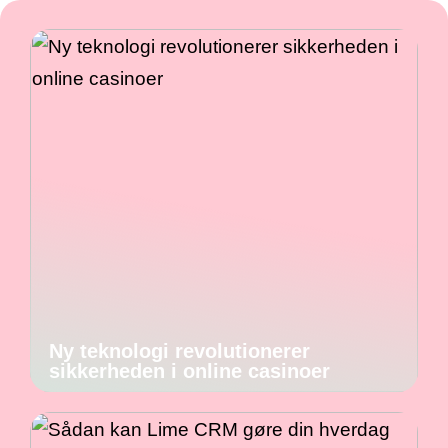
Ny teknologi revolutionerer
sikkerheden i online casinoer