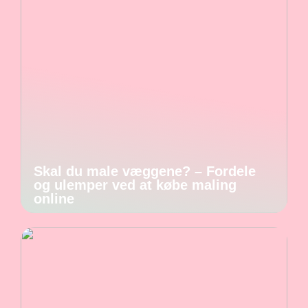
Skal du male væggene? – Fordele
og ulemper ved at købe maling
online