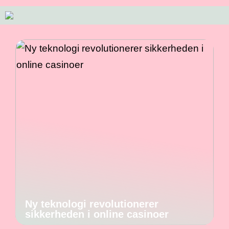
Ny teknologi revolutionerer
sikkerheden i online casinoer