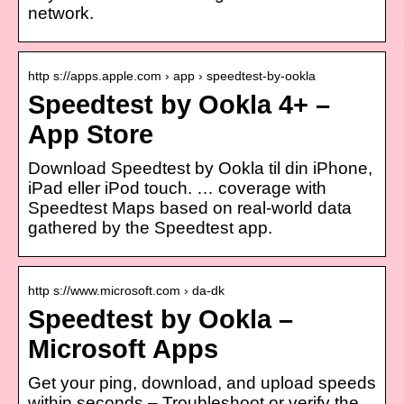
network.
http s://apps.apple.com › app › speedtest-by-ookla
Speedtest by Ookla 4+ –
App Store
Download Speedtest by Ookla til din iPhone,
iPad eller iPod touch. … coverage with
Speedtest Maps based on real-world data
gathered by the Speedtest app.
http s://www.microsoft.com › da-dk
Speedtest by Ookla –
Microsoft Apps
Get your ping, download, and upload speeds
within seconds – Troubleshoot or verify the