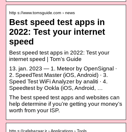
http s://www.tomsguide.com › news
Best speed test apps in
2022: Test your internet
speed
Best speed test apps in 2022: Test your
internet speed | Tom’s Guide
13. jan. 2023 — 1. Meteor by OpenSignal ·
2. SpeedTest Master (iOS, Android) · 3.
Speed Test WiFi Analyzer by analiti · 4.
Speedtest by Ookla (iOS, Android, …
The best speed test apps and websites can
help determine if you’re getting your money’s
worth from your ISP.
http s://cafebazaar.ir › Applications › Tools