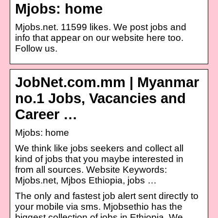
Mjobs: home
Mjobs.net. 11599 likes. We post jobs and
info that appear on our website here too.
Follow us.
JobNet.com.mm | Myanmar
no.1 Jobs, Vacancies and
Career …
Mjobs: home
We think like jobs seekers and collect all
kind of jobs that you maybe interested in
from all sources. Website Keywords:
Mjobs.net, Mjbos Ethiopia, jobs …
The only and fastest job alert sent directly to
your mobile via sms. Mjobsethio has the
biggest collection of jobs in Ethiopia. We