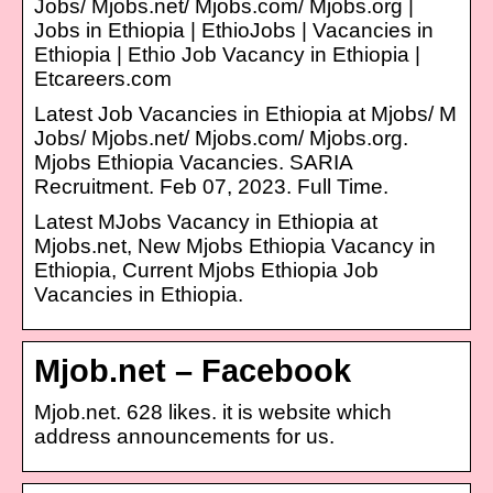
Jobs/ Mjobs.net/ Mjobs.com/ Mjobs.org |
Jobs in Ethiopia | EthioJobs | Vacancies in
Ethiopia | Ethio Job Vacancy in Ethiopia |
Etcareers.com
Latest Job Vacancies in Ethiopia at Mjobs/ M
Jobs/ Mjobs.net/ Mjobs.com/ Mjobs.org.
Mjobs Ethiopia Vacancies. SARIA
Recruitment. Feb 07, 2023. Full Time.
Latest MJobs Vacancy in Ethiopia at
Mjobs.net, New Mjobs Ethiopia Vacancy in
Ethiopia, Current Mjobs Ethiopia Job
Vacancies in Ethiopia.
Mjob.net – Facebook
Mjob.net. 628 likes. it is website which
address announcements for us.