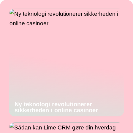
Ny teknologi revolutionerer
sikkerheden i online casinoer