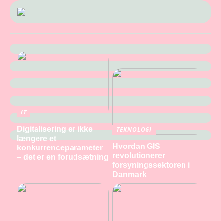
IT
Digitalisering er ikke
TEKNOLOGI
længere et
Hvordan GIS
konkurrenceparameter
revolutionerer
– det er en forudsætning
forsyningssektoren i
Danmark