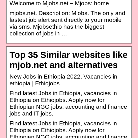
Welcome to Mjobs.net – Mjobs: home
mjobs.net. Description: Mjobs. The only and
fastest job alert sent directly to your mobile
via sms. Mjobsethio has the biggest
collection of jobs in …
Top 35 Similar websites like
mjob.net and alternatives
New Jobs in Ethiopia 2022, Vacancies in
ethiopia | Ethiojobs
Find latest Jobs in Ethiopia, vacancies in
Ethiopia on Ethiojobs. Apply now for
Ethiopian NGO jobs, accounting and finance
jobs and IT jobs.
Find latest Jobs in Ethiopia, vacancies in
Ethiopia on Ethiojobs. Apply now for
Ethiopian NGO jobs, accounting and finance