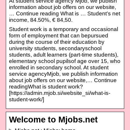
At student service agency Mjob, we publish
information about job offers on our website,
… Continue reading What is … Student’s net
income, 84.50%, € 84,50.
Student work is a temporary and occasional
form of employment that can bepursued
during the course of their education by
university students, secondaryschool
students, adult learners (part-time students),
elementary school pupilsof age over 15, who
enrolled in secondary school. At student
service agencyMjob, we publish information
about job offers on our website,… Continue
readingWhat is student work?
[https://admin.mjob.si/website_si/what-is-
student-work/]
Welcome to Mjobs.net