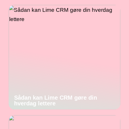
Sådan kan Lime CRM gøre din
hverdag lettere