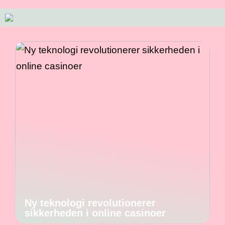
Ny teknologi revolutionerer
sikkerheden i online casinoer