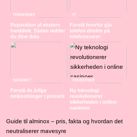
TENDENSER
IT
Reparation af ekstern
Forstå hvorfor går
harddisk: Sådan redder
telefon direkte på
du dine data
telefonsvarer
HJEMMET
TENDENSER
Forstå de årlige
Ny teknologi
omkostninger i procent
revolutionerer
sikkerheden i online
casinoer
Guide til alminox – pris, fakta og hvordan det
neutraliserer mavesyre