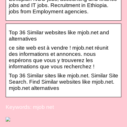
jobs and IT jobs. Recruitment in Ethiopia.
jobs from Employment agencies.
Top 36 Similar websites like mjob.net and
alternatives
ce site web est à vendre ! mjob.net réunit
des informations et annonces. nous
espérons que vous y trouverez les
informations que vous recherchez !
Top 36 Similar sites like mjob.net. Similar Site
Search. Find Similar websites like mjob.net.
mjob.net alternatives
Keywords: mjob net