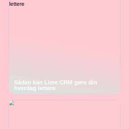
Sådan kan Lime CRM gøre din
hverdag lettere