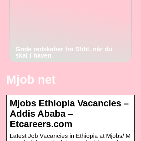
Gode redskaber fra Stihl, når du
skal i haven
Mjob net
Mjobs Ethiopia Vacancies –
Addis Ababa –
Etcareers.com
Latest Job Vacancies in Ethiopia at Mjobs/ M