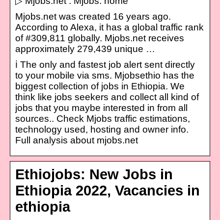
▷ Mjobs.net : Mjobs: home
Mjobs.net was created 16 years ago.
According to Alexa, it has a global traffic rank
of #309,811 globally. Mjobs.net receives
approximately 279,439 unique …
ℹ️ The only and fastest job alert sent directly
to your mobile via sms. Mjobsethio has the
biggest collection of jobs in Ethiopia. We
think like jobs seekers and collect all kind of
jobs that you maybe interested in from all
sources.. Check Mjobs traffic estimations,
technology used, hosting and owner info.
Full analysis about mjobs.net
Ethiojobs: New Jobs in
Ethiopia 2022, Vacancies in
ethiopia