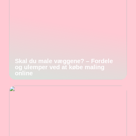
Skal du male væggene? – Fordele
og ulemper ved at købe maling
online