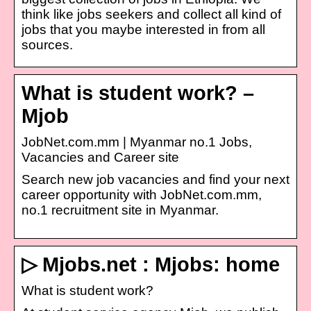
think like jobs seekers and collect all kind of
jobs that you maybe interested in from all
sources.
What is student work? –
Mjob
JobNet.com.mm | Myanmar no.1 Jobs,
Vacancies and Career site
Search new job vacancies and find your next
career opportunity with JobNet.com.mm,
no.1 recruitment site in Myanmar.
▷ Mjobs.net : Mjobs: home
What is student work?