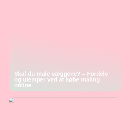
Skal du male væggene? – Fordele
og ulemper ved at købe maling
online