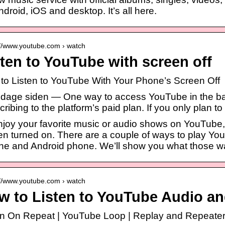
ndroid, iOS and desktop. It’s all here.
://www.youtube.com › watch
ten to YouTube with screen off
to Listen to YouTube With Your Phone’s Screen Off
3 dage siden — One way to access YouTube in the b
ribing to the platform’s paid plan. If you only plan to
njoy your favorite music or audio shows on YouTube,
en turned on. There are a couple of ways to play Yo
ne and Android phone. We’ll show you what those w
://www.youtube.com › watch
w to Listen to YouTube Audio an
en On Repeat | YouTube Loop | Replay and Repeate