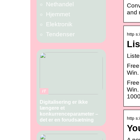
Nethandel
Conv
and 
Hjemmet
Elektronik
Tendenser
http s:
Li
List
Free
Win.
Free
Win.
IT
1000
Digitalisering er ikke
længere et
konkurrenceparameter –
http s
det er en forudsætning
Yo
A ne