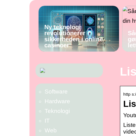
Ny teknologi
revolutionerer
Så
sikkerheden i online
gø
casinoer
let
Li
Software
http s:
Hardware
Li
Teknologi
Yout
IT
List
Web
video