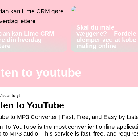
Skal du male
dan kan Lime CRM
væggene? – Fordele
re din hverdag
ulemper ved at købe
tere
maling online
sten to youtube
//listento.yt
sten to YouTube
ube to MP3 Converter | Fast, Free, and Easy by Lis
en To YouTube is the most convenient online applicat
 to MP3 audio. This service is fast, free, and requir