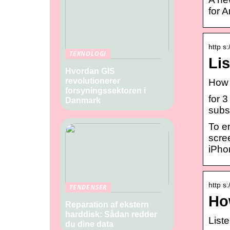
for A
http s
TEKNOLOGI
Lis
Hvordan GIS
revolutionerer
How 
forsyningssektoren i
for 
Danmark
subsc
To e
scre
iPho
http s
TENDENSER
Ho
Reparation af ekstern
harddisk: Sådan redder
List
du dine data