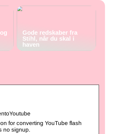
 og
Gode redskaber fra
Stihl, når du skal i
haven
tentoYoutube
ion for converting YouTube flash
es no signup.