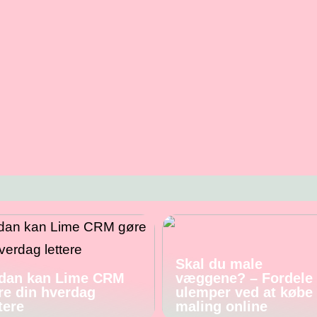
Skal du male
dan kan Lime CRM
væggene? – Fordele
re din hverdag
ulemper ved at købe
tere
maling online