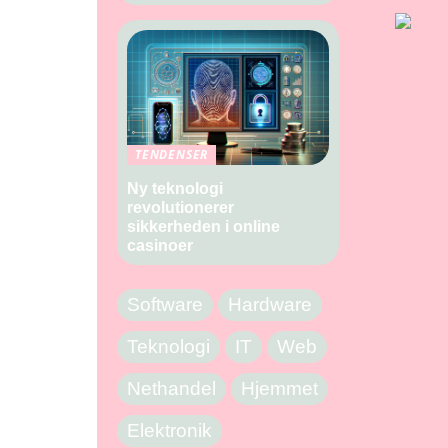
TENDENSER
Ny teknologi
revolutionerer
sikkerheden i online
casinoer
Software
Hardware
Teknologi
IT
Web
Nethandel
Hjemmet
Elektronik