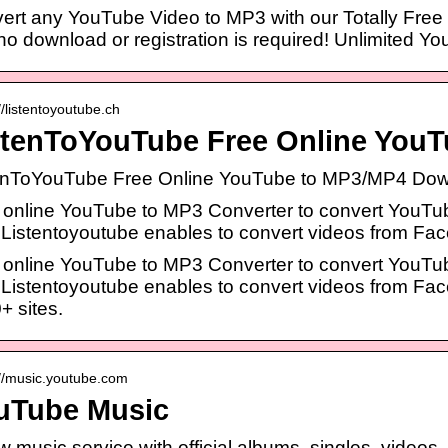
ert any YouTube Video to MP3 with our Totally Free cl
no download or registration is required! Unlimited Yo
//listentoyoutube.ch
stenToYouTube Free Online You
enToYouTube Free Online YouTube to MP3/MP4 Down
 online YouTube to MP3 Converter to convert YouTu
 Listentoyoutube enables to convert videos from Fa
 online YouTube to MP3 Converter to convert YouTu
 Listentoyoutube enables to convert videos from Fac
+ sites.
://music.youtube.com
uTube Music
w music service with official albums, singles, videos