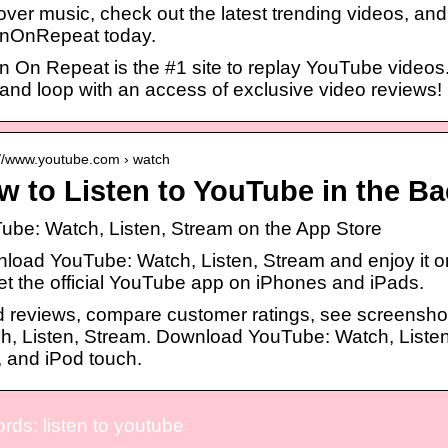
over music, check out the latest trending videos, and
enOnRepeat today.
en On Repeat is the #1 site to replay YouTube videos
 and loop with an access of exclusive video reviews!
://www.youtube.com › watch
w to Listen to YouTube in the B
Tube: Watch, Listen, Stream on the App Store
load YouTube: Watch, Listen, Stream and enjoy it on
t the official YouTube app on iPhones and iPads.
 reviews, compare customer ratings, see screensho
h, Listen, Stream. Download YouTube: Watch, Listen,
, and iPod touch.
ds: listen to youtube