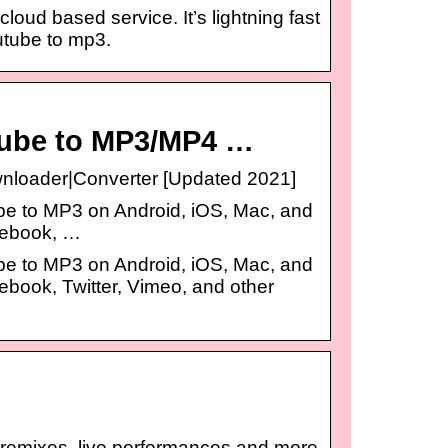
oud based service. It’s lightning fast
utube to mp3.
Tube to MP3/MP4 …
loader|Converter [Updated 2021]
be to MP3 on Android, iOS, Mac, and
cebook, …
be to MP3 on Android, iOS, Mac, and
ebook, Twitter, Vimeo, and other
, remixes, live performances and more