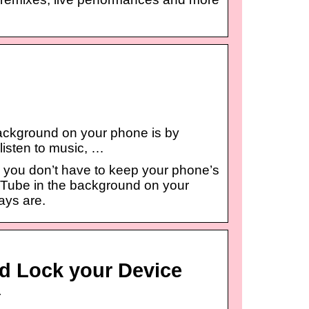
ackground on your phone is by
 listen to music, …
 you don’t have to keep your phone’s
uTube in the background on your
ays are.
d Lock your Device
r