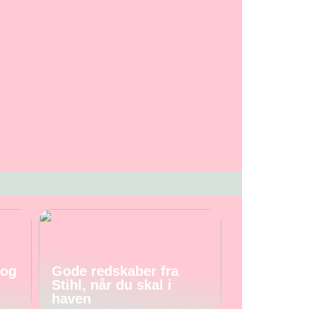
 og
Gode redskaber fra
Stihl, når du skal i
haven