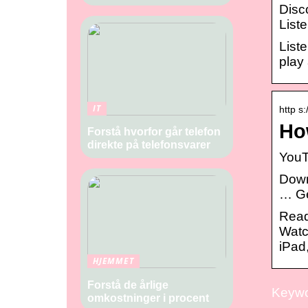
Disc
List
List
play
IT
http s
Ho
Forstå hvorfor går telefon
direkte på telefonsvarer
‎You
Down
… Ge
Read
Watc
iPad
HJEMMET
Forstå de årlige
Keywor
omkostninger i procent