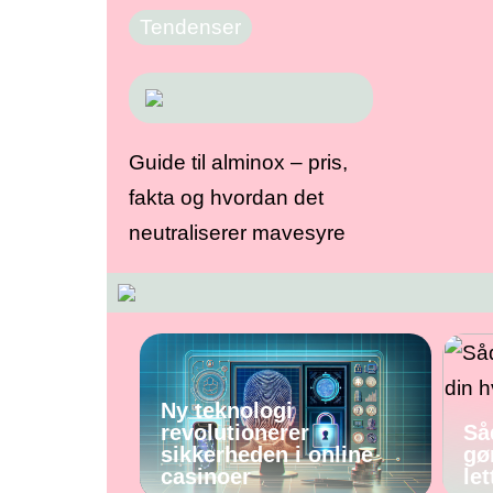
Tendenser
Guide til alminox – pris,
fakta og hvordan det
neutraliserer mavesyre
Ny teknologi
revolutionerer
Så
sikkerheden i online
gø
casinoer
let