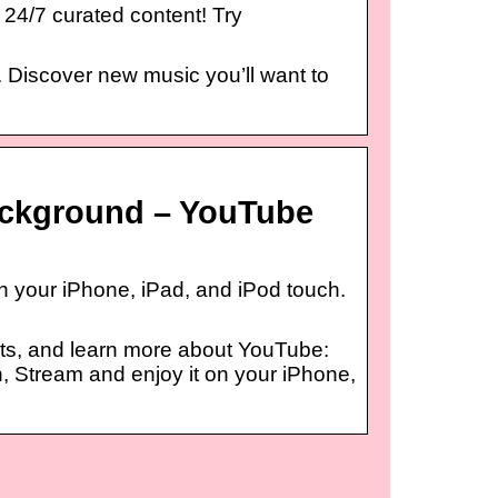
 24/7 curated content! Try
. Discover new music you’ll want to
ackground – YouTube
 your iPhone, iPad, and iPod touch.
ts, and learn more about YouTube:
 Stream and enjoy it on your iPhone,