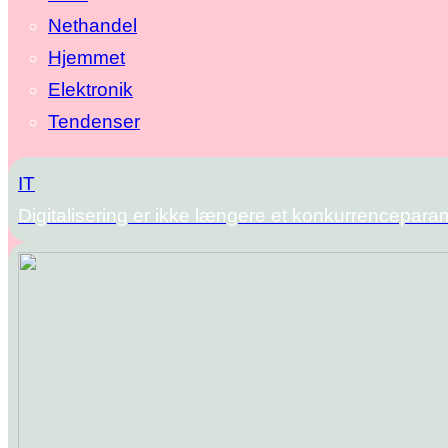
Nethandel
Hjemmet
Elektronik
Tendenser
IT
Digitalisering er ikke længere et konkurrencepara