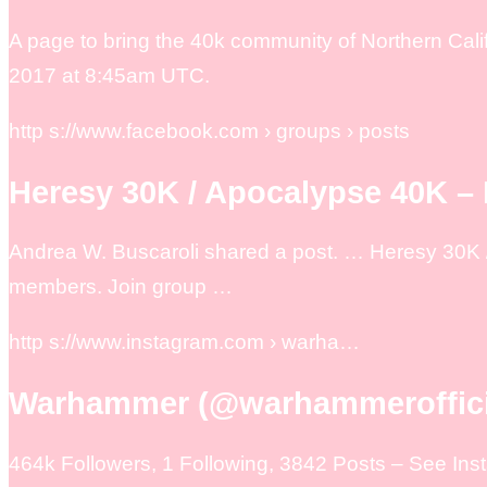
A page to bring the 40k community of Northern Calif
2017 at 8:45am UTC.
http s://www.facebook.com › groups › posts
Heresy 30K / Apocalypse 40K –
Andrea W. Buscaroli shared a post. … Heresy 30K /
members. Join group …
http s://www.instagram.com › warha…
Warhammer (@warhammerofficia
464k Followers, 1 Following, 3842 Posts – See I