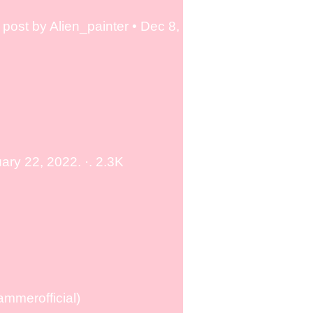
post by Alien_painter • Dec 8,
ry 22, 2022. ·. 2.3K
mmerofficial)