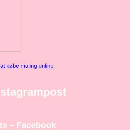
at købe maling online
nstagrampost
ts – Facebook