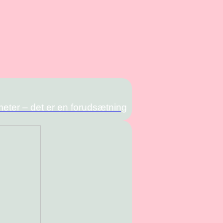
meter – det er en forudsætning