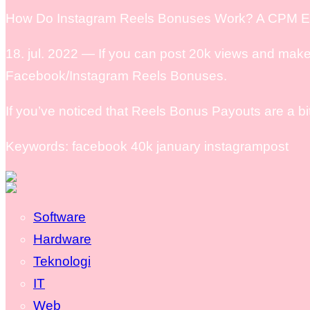
How Do Instagram Reels Bonuses Work? A CPM Ea
18. jul. 2022 — If you can post 20k views and make
Facebook/Instagram Reels Bonuses.
If you’ve noticed that Reels Bonus Payouts are a b
Keywords: facebook 40k january instagrampost
Software
Hardware
Teknologi
IT
Web