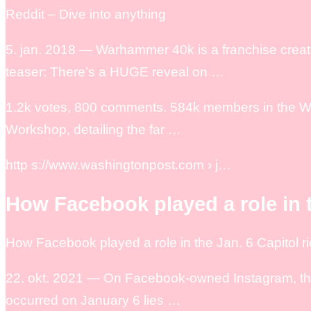
Reddit – Dive into anything
5. jan. 2018 — Warhammer 40k is a franchise c
teaser: There’s a HUGE reveal on …
1.2k votes, 800 comments. 584k members in the 
Workshop, detailing the far …
http s://www.washingtonpost.com › j…
How Facebook played a role in t
How Facebook played a role in the Jan. 6 Capitol r
22. okt. 2021 — On Facebook-owned Instagram, the a
occurred on January 6 lies …