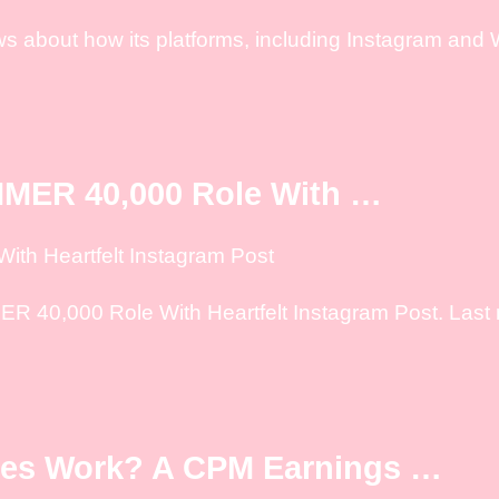
s about how its platforms, including Instagram and 
MER 40,000 Role With …
th Heartfelt Instagram Post
40,000 Role With Heartfelt Instagram Post. Last n
ses Work? A CPM Earnings …