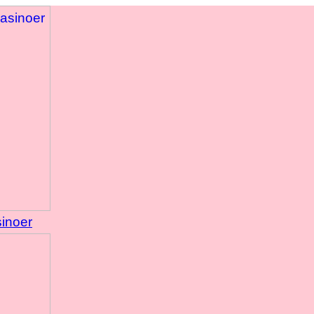
sinoer