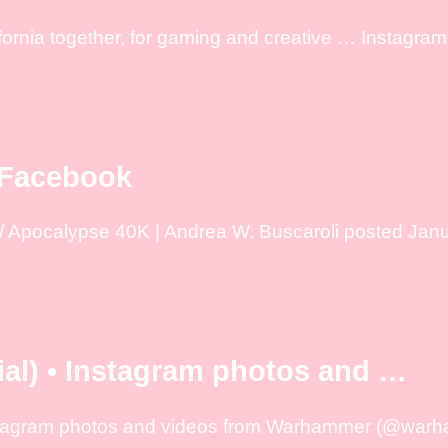
ornia together, for gaming and creative … Instagram 
 Facebook
 Apocalypse 40K | Andrea W. Buscaroli posted Janua
l) • Instagram photos and …
nstagram photos and videos from Warhammer (@warha