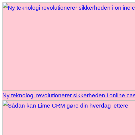
Ny teknologi revolutionerer sikkerheden i online ca