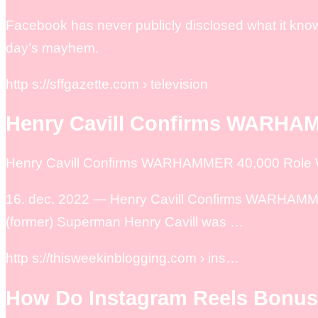
Facebook has never publicly disclosed what it know
day’s mayhem.
http s://sffgazette.com › television
Henry Cavill Confirms WARHAM
Henry Cavill Confirms WARHAMMER 40,000 Role Wi
16. dec. 2022 — Henry Cavill Confirms WARHAMMER 
(former) Superman Henry Cavill was …
http s://thisweekinblogging.com › ins…
How Do Instagram Reels Bonu