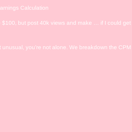
rnings Calculation
 $100, but post 40k views and make … if I could get 
it unusual, you’re not alone. We breakdown the CPM e