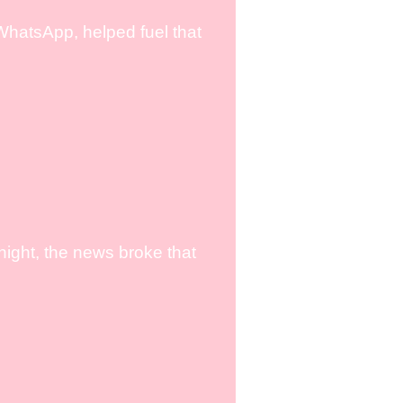
WhatsApp, helped fuel that
ight, the news broke that