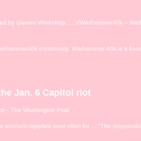
reated by Games Workshop, … r/Warhammer40k – Wa
Warhammer40k community. Warhammer 40k is a fran
he Jan. 6 Capitol riot
iot – The Washington Post
ccount reported most often for … “The responsibilit