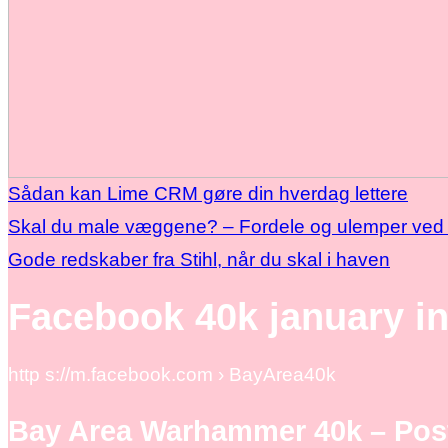
Sådan kan Lime CRM gøre din hverdag lettere
Skal du male væggene? – Fordele og ulemper ved 
Gode redskaber fra Stihl, når du skal i haven
Facebook 40k january i
http s://m.facebook.com › BayArea40k
Bay Area Warhammer 40k – Pos