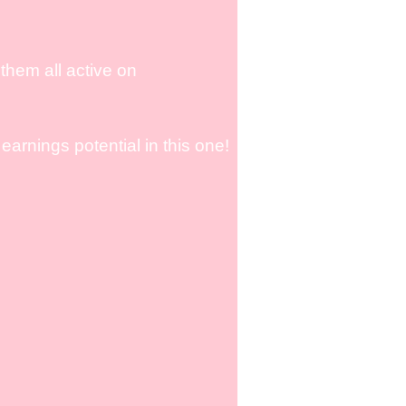
them all active on
arnings potential in this one!