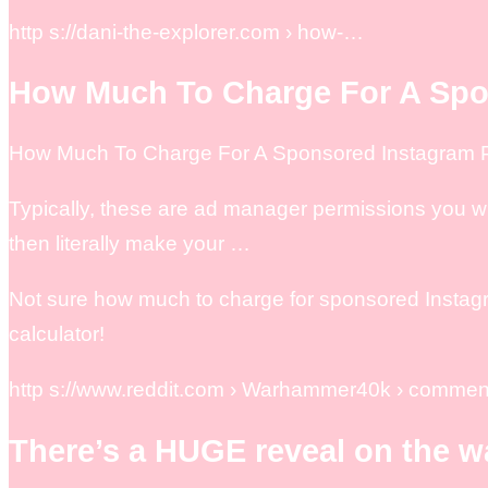
http s://dani-the-explorer.com › how-…
How Much To Charge For A Spo
How Much To Charge For A Sponsored Instagram Po
Typically, these are ad manager permissions you w
then literally make your …
Not sure how much to charge for sponsored Instagra
calculator!
http s://www.reddit.com › Warhammer40k › commen
There’s a HUGE reveal on the 