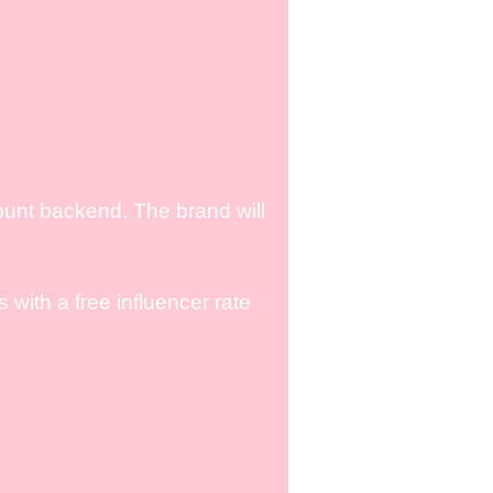
ount backend. The brand will
with a free influencer rate