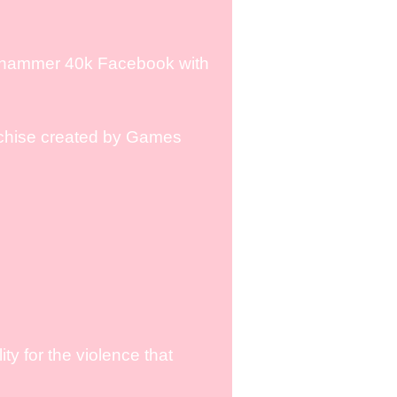
rhammer 40k Facebook with
chise created by Games
y for the violence that