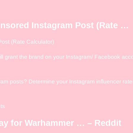
nsored Instagram Post (Rate …
st (Rate Calculator)
ill grant the brand on your Instagram/ Facebook acc
m posts? Determine your Instagram influencer rates 
ts
way for Warhammer … – Reddit