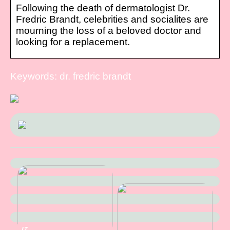
Following the death of dermatologist Dr.
Fredric Brandt, celebrities and socialites are
mourning the loss of a beloved doctor and
looking for a replacement.
Keywords: dr. fredric brandt
IT