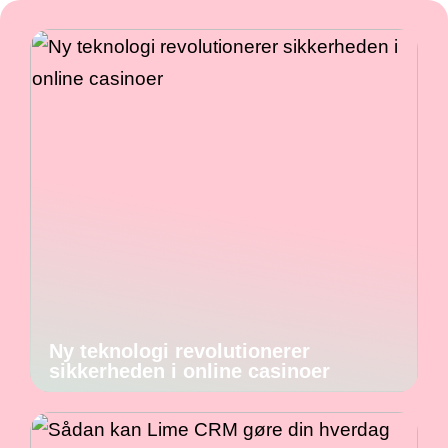
Ny teknologi revolutionerer
sikkerheden i online casinoer