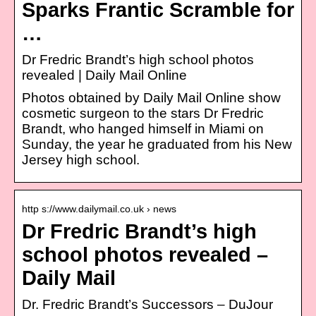
Sparks Frantic Scramble for
…
Dr Fredric Brandt’s high school photos
revealed | Daily Mail Online
Photos obtained by Daily Mail Online show
cosmetic surgeon to the stars Dr Fredric
Brandt, who hanged himself in Miami on
Sunday, the year he graduated from his New
Jersey high school.
http s://www.dailymail.co.uk › news
Dr Fredric Brandt’s high
school photos revealed –
Daily Mail
Dr. Fredric Brandt’s Successors – DuJour