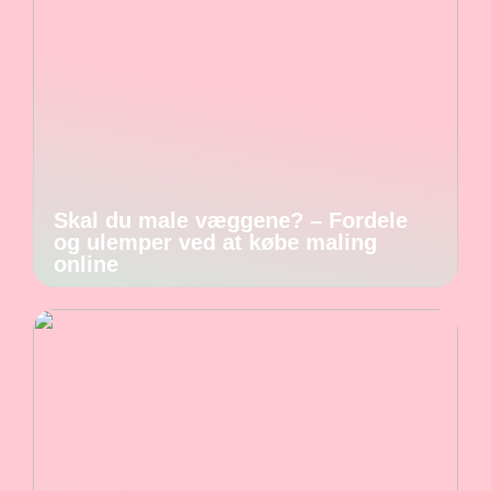
Skal du male væggene? – Fordele
og ulemper ved at købe maling
online