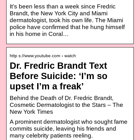
It’s been less than a week since Fredric
Brandt, the New York City and Miami
dermatologist, took his own life. The Miami
police have confirmed that he hung himself
in his home in Coral…
http s://www.youtube.com › watch
Dr. Fredric Brandt Text
Before Suicide: ‘I’m so
upset I’m a freak’
Behind the Death of Dr. Fredric Brandt,
Cosmetic Dermatologist to the Stars – The
New York Times
A prominent dermatologist who sought fame
commits suicide, leaving his friends and
many celebrity patients reeling.