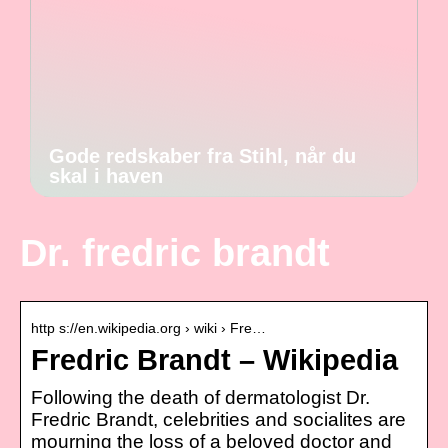
Gode redskaber fra Stihl, når du
skal i haven
Dr. fredric brandt
http s://en.wikipedia.org › wiki › Fre…
Fredric Brandt – Wikipedia
Following the death of dermatologist Dr.
Fredric Brandt, celebrities and socialites are
mourning the loss of a beloved doctor and