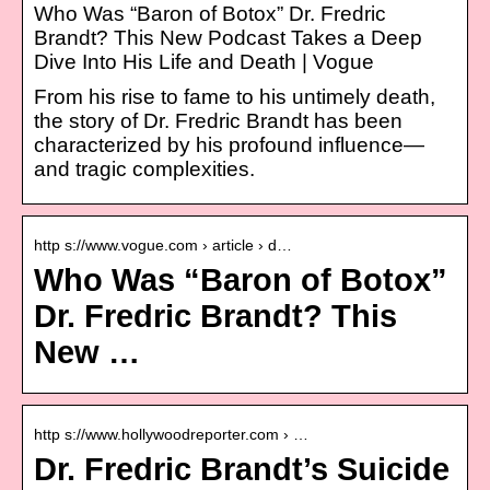
Who Was “Baron of Botox” Dr. Fredric
Brandt? This New Podcast Takes a Deep
Dive Into His Life and Death | Vogue
From his rise to fame to his untimely death,
the story of Dr. Fredric Brandt has been
characterized by his profound influence—
and tragic complexities.
http s://www.vogue.com › article › d…
Who Was “Baron of Botox”
Dr. Fredric Brandt? This
New …
http s://www.hollywoodreporter.com › …
Dr. Fredric Brandt’s Suicide