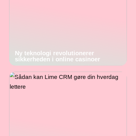
Ny teknologi revolutionerer
sikkerheden i online casinoer