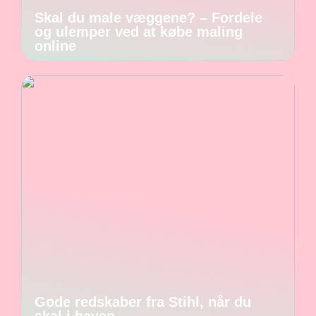
Skal du male væggene? – Fordele
og ulemper ved at købe maling
online
Gode redskaber fra Stihl, når du
skal i haven