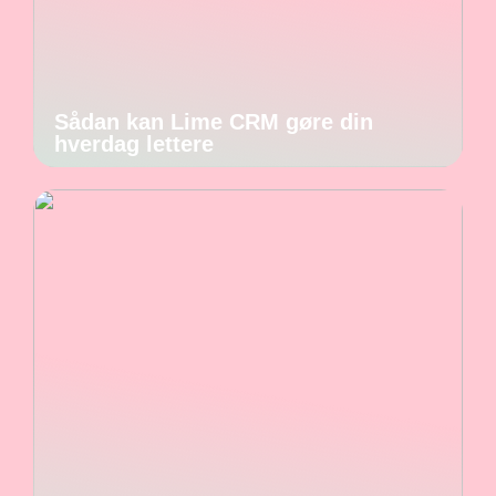
Sådan kan Lime CRM gøre din
hverdag lettere