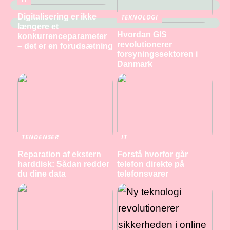
Digitalisering er ikke
TEKNOLOGI
længere et
Hvordan GIS
konkurrenceparameter
revolutionerer
– det er en forudsætning
forsyningssektoren i
Danmark
TENDENSER
IT
Reparation af ekstern
Forstå hvorfor går
harddisk: Sådan redder
telefon direkte på
du dine data
telefonsvarer