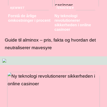
HJEMMET
TENDENSER
Forstå de årlige
Ny teknologi
omkostninger i procent
revolutionerer
sikkerheden i online
casinoer
Guide til alminox – pris, fakta og hvordan det
neutraliserer mavesyre