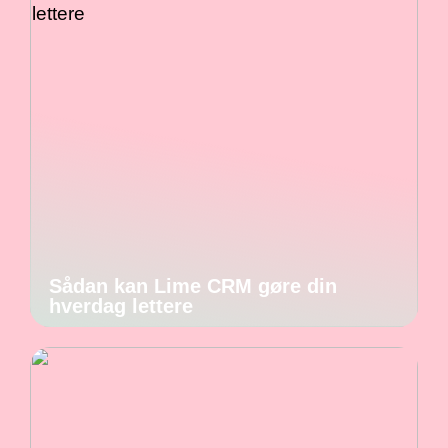
Sådan kan Lime CRM gøre din
hverdag lettere