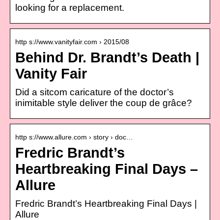
looking for a replacement.
http s://www.vanityfair.com › 2015/08
Behind Dr. Brandt’s Death |
Vanity Fair
Did a sitcom caricature of the doctor’s
inimitable style deliver the coup de grâce?
http s://www.allure.com › story › doc…
Fredric Brandt’s
Heartbreaking Final Days –
Allure
Fredric Brandt’s Heartbreaking Final Days |
Allure