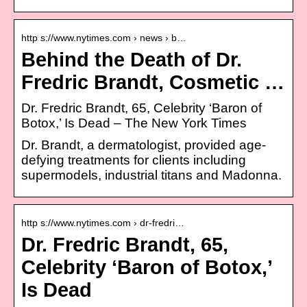
http s://www.nytimes.com › news › b…
Behind the Death of Dr.
Fredric Brandt, Cosmetic …
Dr. Fredric Brandt, 65, Celebrity ‘Baron of
Botox,’ Is Dead – The New York Times
Dr. Brandt, a dermatologist, provided age-
defying treatments for clients including
supermodels, industrial titans and Madonna.
http s://www.nytimes.com › dr-fredri…
Dr. Fredric Brandt, 65,
Celebrity ‘Baron of Botox,’
Is Dead