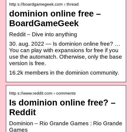
http s://boardgamegeek.com › thread
dominion online free –
BoardGameGeek
Reddit – Dive into anything
30. aug. 2022 — Is dominion online free? …
You can play with expansions for free if you
use the automatch. Otherwise, only the base
version is free.
16.2k members in the dominion community.
http s://www.reddit.com › comments
Is dominion online free? –
Reddit
Dominion – Rio Grande Games : Rio Grande
Games