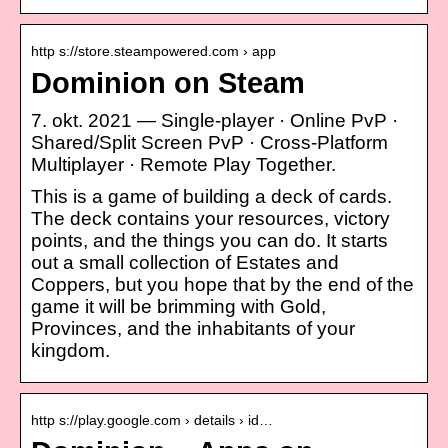
http s://store.steampowered.com › app
Dominion on Steam
7. okt. 2021 — Single-player · Online PvP ·
Shared/Split Screen PvP · Cross-Platform
Multiplayer · Remote Play Together.
This is a game of building a deck of cards.
The deck contains your resources, victory
points, and the things you can do. It starts
out a small collection of Estates and
Coppers, but you hope that by the end of the
game it will be brimming with Gold,
Provinces, and the inhabitants of your
kingdom.
http s://play.google.com › details › id…