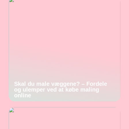
Skal du male væggene? – Fordele
og ulemper ved at købe maling
online