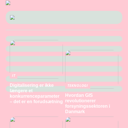
IT
Digitalisering er ikke
TEKNOLOGI
længere et
Hvordan GIS
konkurrenceparameter
revolutionerer
– det er en forudsætning
forsyningssektoren i
Danmark