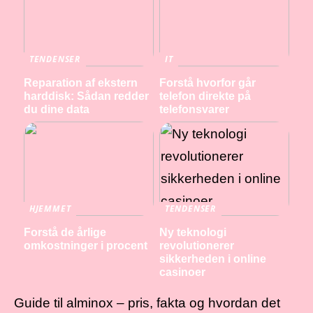
TENDENSER
IT
Reparation af ekstern
Forstå hvorfor går
harddisk: Sådan redder
telefon direkte på
du dine data
telefonsvarer
HJEMMET
TENDENSER
Forstå de årlige
Ny teknologi
omkostninger i procent
revolutionerer
sikkerheden i online
casinoer
Guide til alminox – pris, fakta og hvordan det