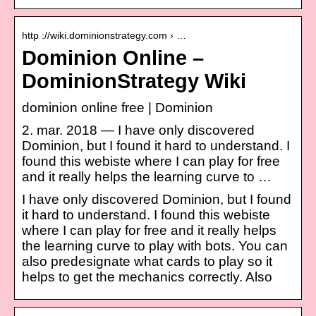
http ://wiki.dominionstrategy.com › …
Dominion Online –
DominionStrategy Wiki
dominion online free | Dominion
2. mar. 2018 — I have only discovered
Dominion, but I found it hard to understand. I
found this webiste where I can play for free
and it really helps the learning curve to …
I have only discovered Dominion, but I found
it hard to understand. I found this webiste
where I can play for free and it really helps
the learning curve to play with bots. You can
also predesignate what cards to play so it
helps to get the mechanics correctly. Also