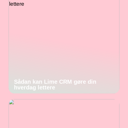
Sådan kan Lime CRM gøre din
hverdag lettere