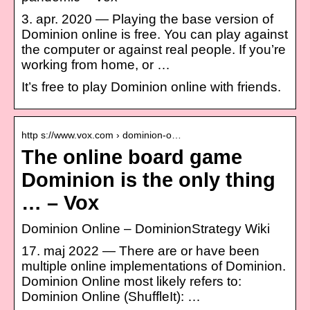
3. apr. 2020 — Playing the base version of
Dominion online is free. You can play against
the computer or against real people. If you’re
working from home, or …
It’s free to play Dominion online with friends.
http s://www.vox.com › dominion-o…
The online board game
Dominion is the only thing
… – Vox
Dominion Online – DominionStrategy Wiki
17. maj 2022 — There are or have been
multiple online implementations of Dominion.
Dominion Online most likely refers to:
Dominion Online (ShuffleIt): …