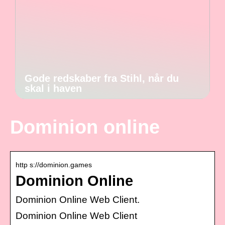
Gode redskaber fra Stihl, når du
skal i haven
Dominion online
http s://dominion.games
Dominion Online
Dominion Online Web Client.
Dominion Online Web Client