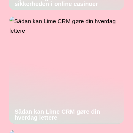
sikkerheden i online casinoer
Sådan kan Lime CRM gøre din
hverdag lettere