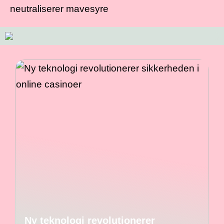
neutraliserer mavesyre
Ny teknologi revolutionerer