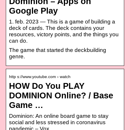
Dominion – Apps on
Google Play
1. feb. 2023 — This is a game of building a
deck of cards. The deck contains your
resources, victory points, and the things you
can do.
The game that started the deckbuilding
genre.
http s://www.youtube.com › watch
HOW Do You PLAY
DOMINION Online? / Base
Game …
Dominion: An online board game to stay
social and less stressed in coronavirus
pandemic – Vox