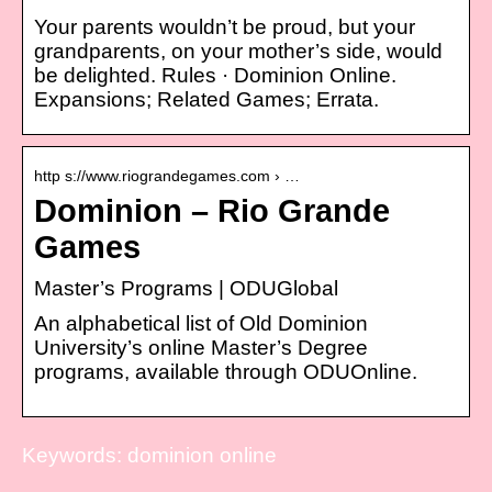
Your parents wouldn’t be proud, but your
grandparents, on your mother’s side, would
be delighted. Rules · Dominion Online.
Expansions; Related Games; Errata.
http s://www.riograndegames.com › …
Dominion – Rio Grande
Games
Master’s Programs | ODUGlobal
An alphabetical list of Old Dominion
University’s online Master’s Degree
programs, available through ODUOnline.
Keywords: dominion online