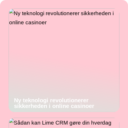
Ny teknologi revolutionerer
sikkerheden i online casinoer