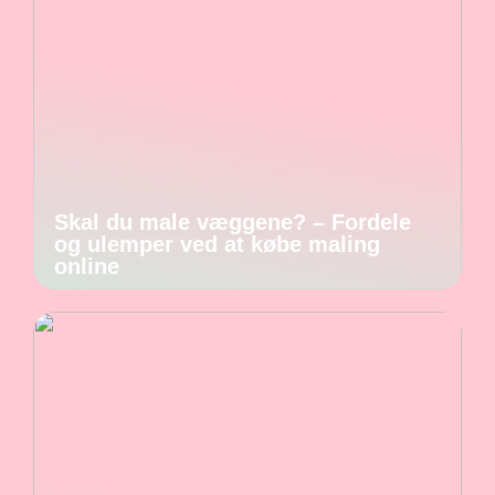
Skal du male væggene? – Fordele
og ulemper ved at købe maling
online